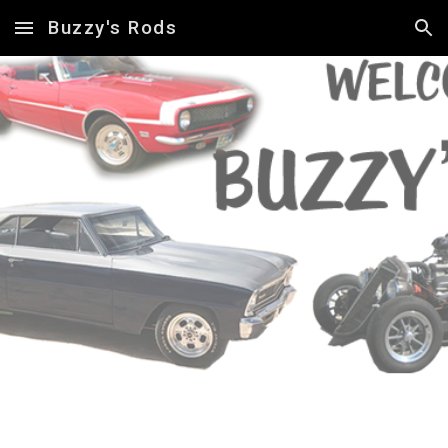
Buzzy's Rods
Skip to main content
Skip to navigation