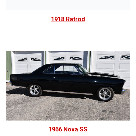
1918 Ratrod
1966 Nova SS