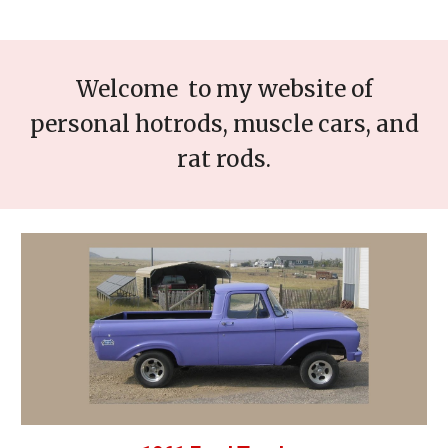
Welcome to my website of
personal hotrods, muscle cars, and
rat rods.