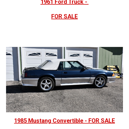
1961 Ford Truck -
FOR SALE
1985 Mustang Convertible - FOR SALE