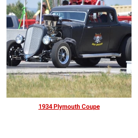
1934 Plymouth Coupe