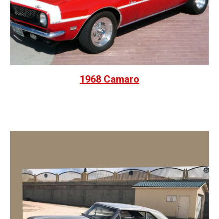
1968 Camaro