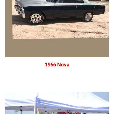
1966 Nova