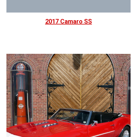
2017 Camaro SS