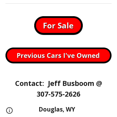
Contact: Jeff Busboom @
307-575-2626
Douglas, WY